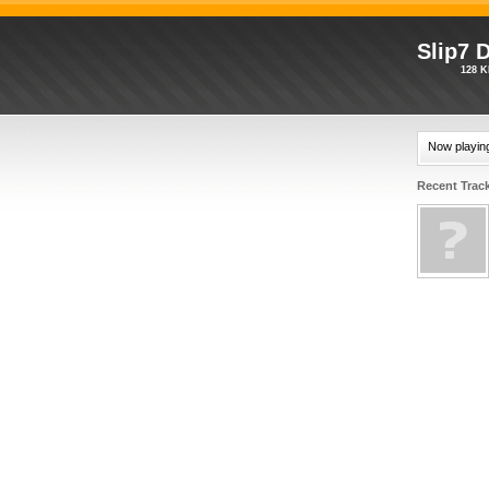
Slip7 
128 K
Now playin
Recent Trac