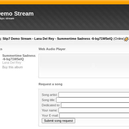
Demo Stream
bps stream
g:
Slip7 Demo Stream - Lana Del Rey - Summertime Sadness -6-bg71WSelQ
(
Online
)
ks
Web Audio Player
Summertime Sadness
-6-bg71WSelQ
Lana Del Rey
Buy this album
Request a song
Song artist:
Song title:
Dedicated to:
Your name:
Your E-mail: