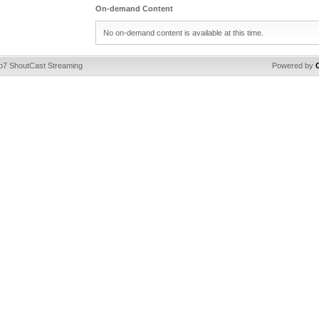
On-demand Content
No on-demand content is available at this time.
ip7 ShoutCast Streaming
Powered by